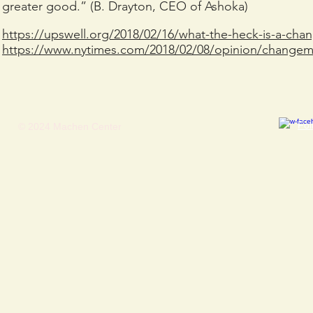
greater good.” (B. Drayton, CEO of Ashoka)
https://upswell.org/2018/02/16/what-the-heck-is-a-ch
https://www.nytimes.com/2018/02/08/opinion/changema
​Fo
© 2024 Machen Center