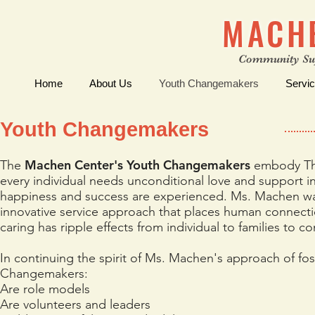
MACH
Community Su
Home
About Us
Youth Changemakers
Servi
Youth Changemakers
Machen Center's Youth Changemakers
The
embody The
every individual needs unconditional love and support i
happiness and success are experienced. Ms. Machen was
innovative service approach that places human connect
caring has ripple effects from individual to families to 
In continuing the spirit of Ms. Machen's approach of fo
Changemakers:
Are role models
Are volunteers and leaders