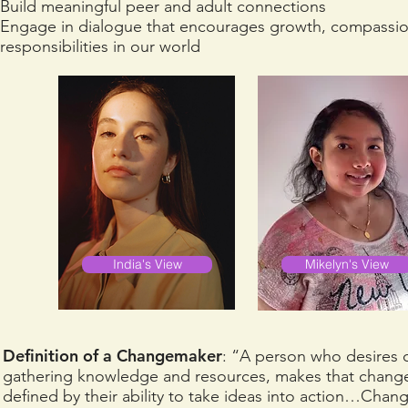
Build meaningful peer and adult connections
Engage in dialogue that encourages growth, compassion, 
responsibilities in our world
India's View
Mikelyn's View
Definition of a Changemaker
: “A person who desires 
gathering knowledge and resources, makes that chan
defined by their ability to take ideas into action…Cha